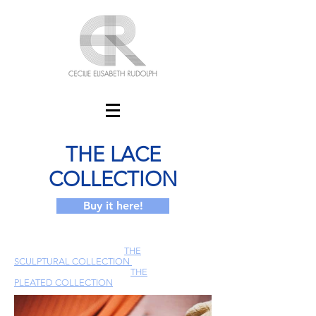
THE LACE
COLLECTION
Buy it here!
THE
SCULPTURAL COLLECTION
THE
PLEATED COLLECTION