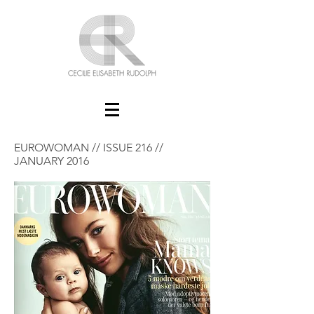
EUROWOMAN // ISSUE 216 //
JANUARY 2016